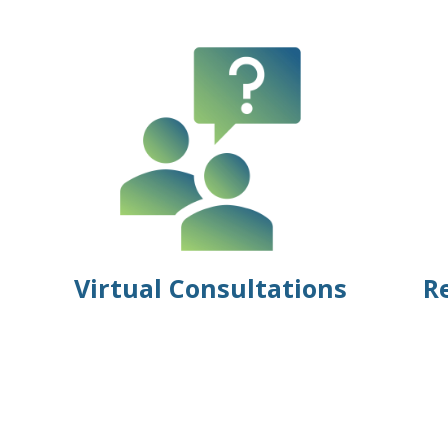
Virtual Consultations
R