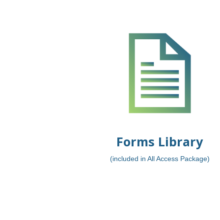
Forms Library
(included in All Access Package)