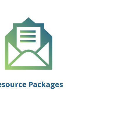
esource Packages