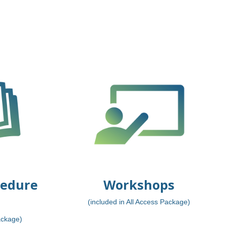
cedure
Workshops
(included in All Access Package)
ackage)